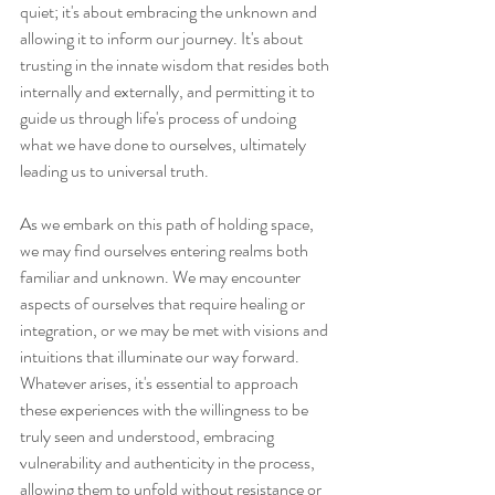
quiet; it's about embracing the unknown and 
allowing it to inform our journey. It's about 
trusting in the innate wisdom that resides both 
internally and externally, and permitting it to 
guide us through life's process of undoing 
what we have done to ourselves, ultimately 
leading us to universal truth.
As we embark on this path of holding space, 
we may find ourselves entering realms both 
familiar and unknown. We may encounter 
aspects of ourselves that require healing or 
integration, or we may be met with visions and 
intuitions that illuminate our way forward. 
Whatever arises, it's essential to approach 
these experiences with the willingness to be 
truly seen and understood, embracing 
vulnerability and authenticity in the process, 
allowing them to unfold without resistance or 