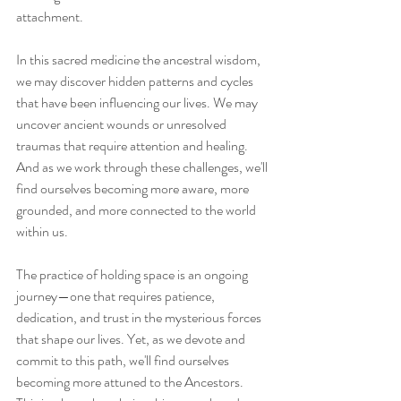
attachment.
In this sacred medicine the ancestral wisdom, 
we may discover hidden patterns and cycles 
that have been influencing our lives. We may 
uncover ancient wounds or unresolved 
traumas that require attention and healing. 
And as we work through these challenges, we'll 
find ourselves becoming more aware, more 
grounded, and more connected to the world 
within us.
The practice of holding space is an ongoing 
journey—one that requires patience, 
dedication, and trust in the mysterious forces 
that shape our lives. Yet, as we devote and 
commit to this path, we'll find ourselves 
becoming more attuned to the Ancestors.  