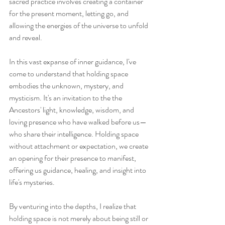
sacred practice involves creating a container 
for the present moment, letting go, and 
allowing the energies of the universe to unfold 
and reveal.
In this vast expanse of inner guidance, I've 
come to understand that holding space 
embodies the unknown, mystery, and 
mysticism. It's an invitation to the the 
Ancestors' light, knowledge, wisdom, and 
loving presence who have walked before us—
who share their intelligence. Holding space 
without attachment or expectation, we create 
an opening for their presence to manifest, 
offering us guidance, healing, and insight into 
life's mysteries.
By venturing into the depths, I realize that 
holding space is not merely about being still or 