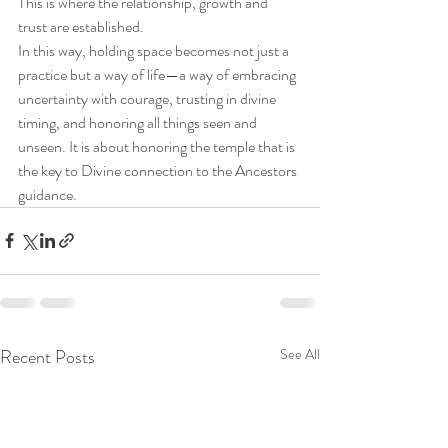
This is where the relationship, growth and 
trust are established.
In this way, holding space becomes not just a 
practice but a way of life—a way of embracing 
uncertainty with courage, trusting in divine 
timing, and honoring all things seen and 
unseen. It is about honoring the temple that is 
the key to Divine connection to the Ancestors 
guidance.   
Recent Posts
See All