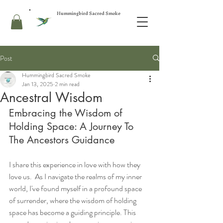
Hummingbird Sacred Smoke
Post
Hummingbird Sacred Smoke
Jan 13, 2025
2 min read
Ancestral Wisdom
Embracing the Wisdom of 
Holding Space: A Journey To 
The Ancestors Guidance
I share this experience in love with how they 
love us.  As I navigate the realms of my inner 
world, I've found myself in a profound space 
of surrender, where the wisdom of holding 
space has become a guiding principle. This 