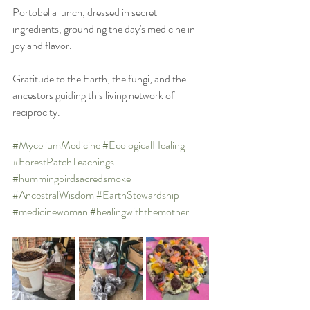
Portobella lunch, dressed in secret 
ingredients, grounding the day's medicine in 
joy and flavor.
Gratitude to the Earth, the fungi, and the 
ancestors guiding this living network of 
reciprocity.
#MyceliumMedicine
#EcologicalHealing
#ForestPatchTeachings
#hummingbirdsacredsmoke
#AncestralWisdom
#EarthStewardship
#medicinewoman
#healingwiththemother