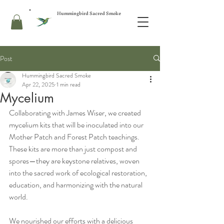
Hummingbird Sacred Smoke
Post
Hummingbird Sacred Smoke
Apr 22, 2025
1 min read
Mycelium
Collaborating with James Wiser, we created 
mycelium kits that will be inoculated into our 
Mother Patch and Forest Patch teachings. 
These kits are more than just compost and 
spores—they are keystone relatives, woven 
into the sacred work of ecological restoration, 
education, and harmonizing with the natural 
world.
We nourished our efforts with a delicious 