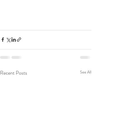
Recent Posts
See All