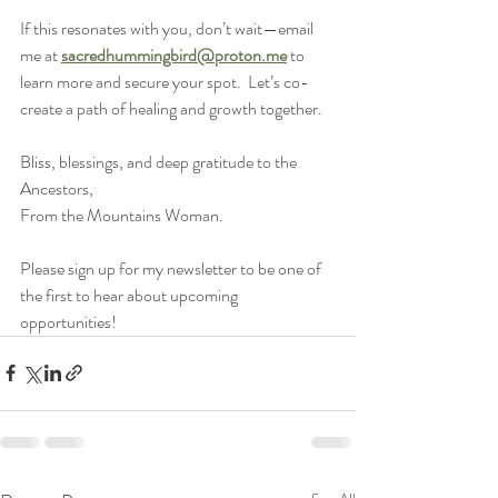
If this resonates with you, don’t wait—email 
me at 
sacredhummingbird@proton.me
 to 
learn more and secure your spot.  Let’s co-
create a path of healing and growth together.
Bliss, blessings, and deep gratitude to the 
Ancestors,
From the Mountains Woman.
Please sign up for my newsletter to be one of 
the first to hear about upcoming 
opportunities!