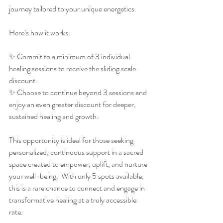
journey tailored to your unique energetics.
Here’s how it works:
✨ Commit to a minimum of 3 individual 
healing sessions to receive the sliding scale 
discount.
✨ Choose to continue beyond 3 sessions and 
enjoy an even greater discount for deeper, 
sustained healing and growth.
This opportunity is ideal for those seeking 
personalized, continuous support in a sacred 
space created to empower, uplift, and nurture 
your well-being.  With only 5 spots available, 
this is a rare chance to connect and engage in 
transformative healing at a truly accessible 
rate.