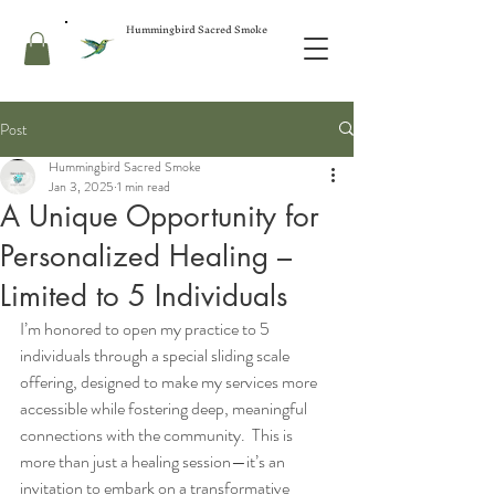
Hummingbird Sacred Smoke
Post
Hummingbird Sacred Smoke
Jan 3, 2025
1 min read
A Unique Opportunity for
Personalized Healing –
Limited to 5 Individuals
I’m honored to open my practice to 5 
individuals through a special sliding scale 
offering, designed to make my services more 
accessible while fostering deep, meaningful 
connections with the community.  This is 
more than just a healing session—it’s an 
invitation to embark on a transformative 