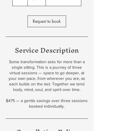
h
Request to book
Service Description
Some transformation asks for more than a
single sitting. This is a journey of three
virtual sessions — space to go deeper, at
your own pace, from wherever you are, as
each builds on the last. Together we tend
body, mind, soul, and spirit over time.
$475 — a gentle savings over three sessions
booked individually.