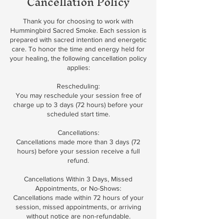
Cancellation Policy
Thank you for choosing to work with
Hummingbird Sacred Smoke. Each session is
prepared with sacred intention and energetic
care. To honor the time and energy held for
your healing, the following cancellation policy
applies:
Rescheduling:
You may reschedule your session free of
charge up to 3 days (72 hours) before your
scheduled start time.
Cancellations:
Cancellations made more than 3 days (72
hours) before your session receive a full
refund.
Cancellations Within 3 Days, Missed
Appointments, or No-Shows:
Cancellations made within 72 hours of your
session, missed appointments, or arriving
without notice are non-refundable.