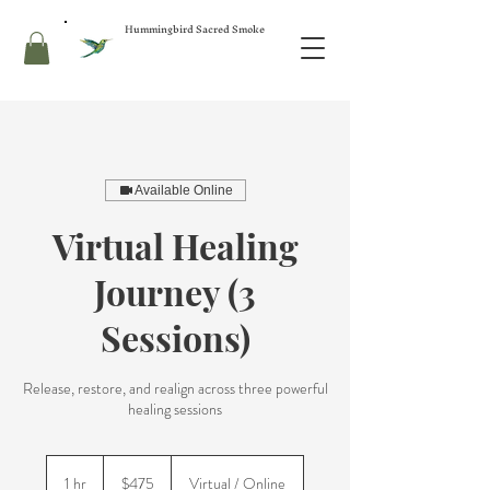
Hummingbird Sacred Smoke
Available Online
Virtual Healing
Journey (3
Sessions)
Release, restore, and realign across three powerful
healing sessions
475
US
1 hr
1
$475
Virtual / Online
dollars