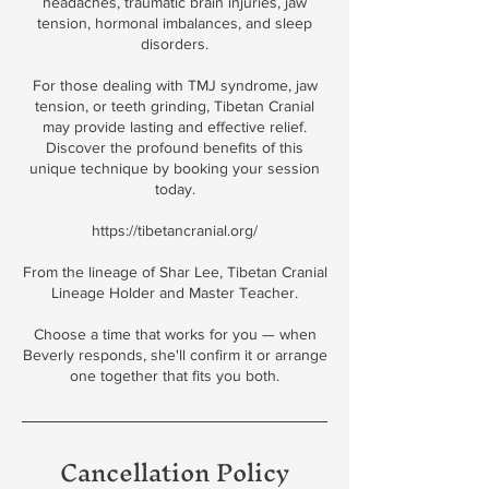
headaches, traumatic brain injuries, jaw
tension, hormonal imbalances, and sleep
disorders.
For those dealing with TMJ syndrome, jaw
tension, or teeth grinding, Tibetan Cranial
may provide lasting and effective relief.
Discover the profound benefits of this
unique technique by booking your session
today.
https://tibetancranial.org/
From the lineage of Shar Lee, Tibetan Cranial
Lineage Holder and Master Teacher.
Choose a time that works for you — when
Beverly responds, she'll confirm it or arrange
one together that fits you both.
Cancellation Policy