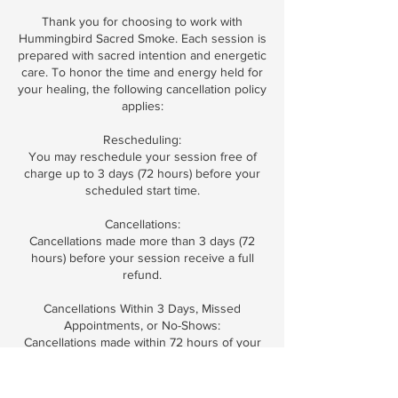
Thank you for choosing to work with
Hummingbird Sacred Smoke. Each session is
prepared with sacred intention and energetic
care. To honor the time and energy held for
your healing, the following cancellation policy
applies:
Rescheduling:
You may reschedule your session free of
charge up to 3 days (72 hours) before your
scheduled start time.
Cancellations:
Cancellations made more than 3 days (72
hours) before your session receive a full
refund.
Cancellations Within 3 Days, Missed
Appointments, or No-Shows:
Cancellations made within 72 hours of your
session, missed appointments, or arriving
without notice are non-refundable.