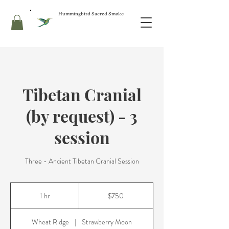
Hummingbird Sacred Smoke
Tibetan Cranial
(by request) - 3
session
Three - Ancient Tibetan Cranial Session
750
US
1 hr
1
$750
dollars
h
Wheat Ridge
|
Strawberry Moon