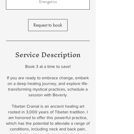
Energetics
Request to book
Service Description
Book 3 at a time to save!
If you are ready to embrace change, embark
on a deep healing journey, and explore life-
transforming mystical practices, schedule a
session with Beverly.
Tibetan Cranial is an ancient healing art
rooted in 3,000 years of Tibetan tradition. I
am honored to offer this powerful practice,
which has the potential to alleviate a range of
conditions, including neck and back pain,