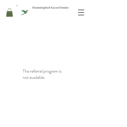
Hummingbird Sacred Smoke
The referral program is
not available.