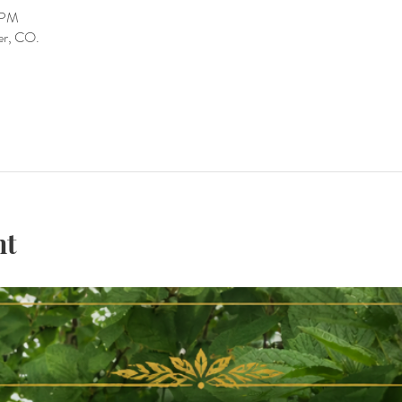
0 PM
er, CO.
nt