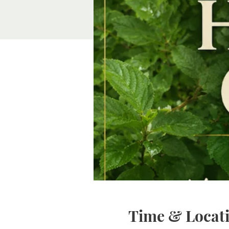
Time & Locat