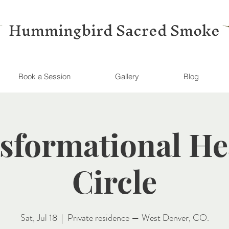
Hummingbird Sacred Smoke
Book a Session
Gallery
Blog
sformational He
Circle
Sat, Jul 18
  |  
Private residence — West Denver, CO.