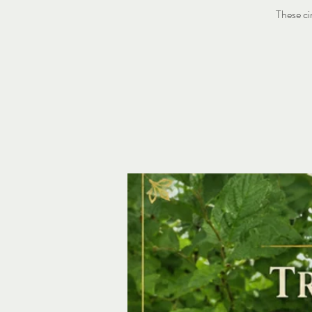
These ci