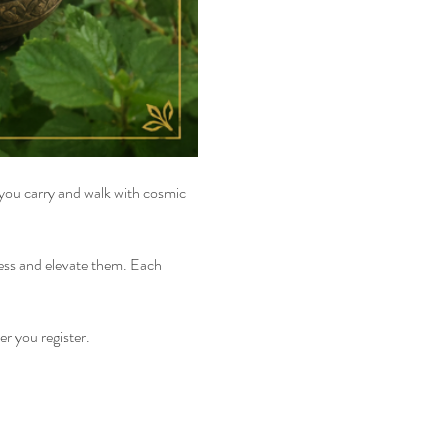
 you carry and walk with cosmic 
cess and elevate them. Each 
er you register.