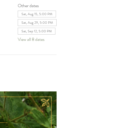
Other dates
Sat, Aug 15, 5:00 PM
Sat, Aug 29, 5:00 PM
Sat, Sep 12, 5:00 PM
View all 8 dates