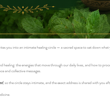
vites you into an intimate healing circle — a sacred space to set down what
nd healing: the energies that move through our daily lives, and how to pro
nce and collective messages.
ed
, so the circle stays intimate, and the exact address is shared with you aft
dicine.