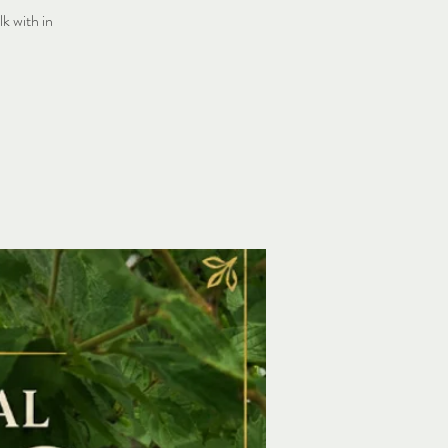
k with in