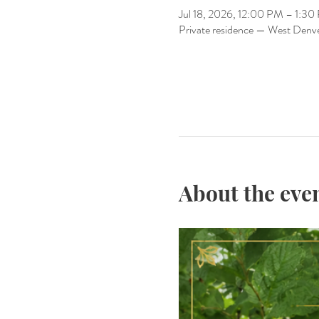
Jul 18, 2026, 12:00 PM – 1:3
Private residence — West Denv
About the eve