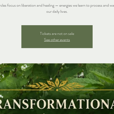
rcles focus on liberation and healing — energies we learn to process and wal
our daily lives.
Tickets are not on sale
See other events