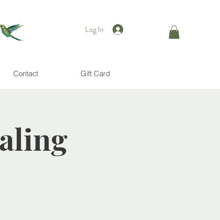
Log In
Contact
Gift Card
aling