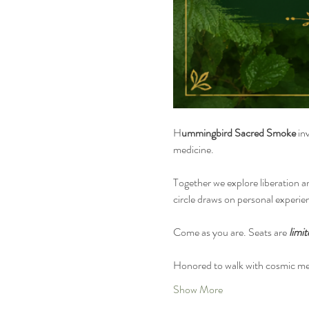
H
ummingbird Sacred Smoke
 in
medicine.
Together we explore liberation a
circle draws on personal experie
Come as you are. Seats are 
limit
Honored to walk with cosmic me
Show More