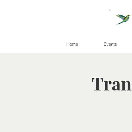
Home
Events
Tran