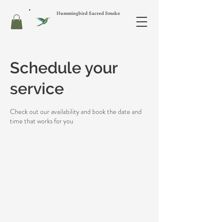
Hummingbird Sacred Smoke
Schedule your
service
Check out our availability and book the date and
time that works for you